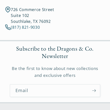
726 Commerce Street
Suite 102
Southlake, TX 76092
(817) 821-9030
Subscribe to the Dragons & Co.
Newsletter
Be the first to know about new collections
and exclusive offers
Email