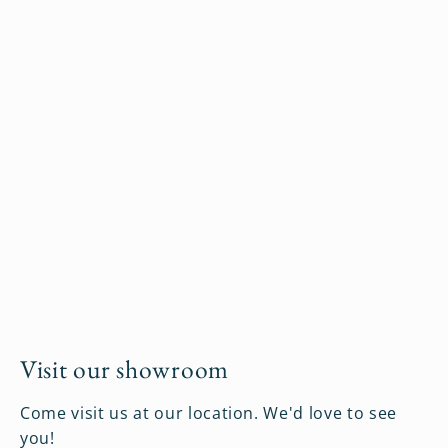
Visit our showroom
Come visit us at our location. We'd love to see
you!