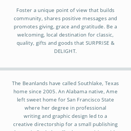
Foster a unique point of view that builds
community, shares positive messages and
promotes giving, grace and gratitude. Be a
welcoming, local destination for classic,
quality, gifts and goods that SURPRISE &
DELIGHT.
The Beanlands have called Southlake, Texas
home since 2005. An Alabama native, Ame
left sweet home for San Francisco State
where her degree in professional
writing and graphic design led to a
creative directorship for a small publishing