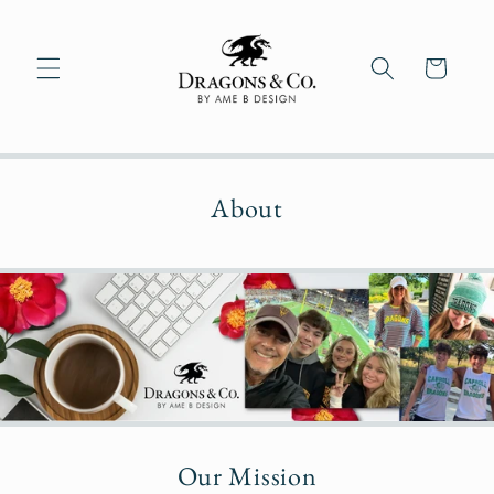
Skip to
content
Cart
About
Our Mission