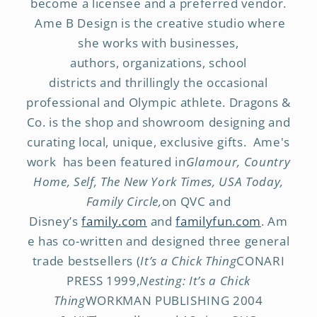
become a licensee and a preferred vendor.
Ame B Design is the creative studio where
she works with businesses,
authors, organizations, school
districts and thrillingly the occasional
professional and Olympic athlete. Dragons &
Co. is the shop and showroom designing and
curating local, unique, exclusive gifts. Ame's
work has been featured in
Glamour, Country
Home, Self, The New York Times, USA Today,
Family Circle,
on QVC and
Disney’s
family.com
and
familyfun.com
. Am
e has co-written and designed three general
trade bestsellers (
It’s a Chick Thing
CONARI
PRESS 1999,
Nesting: It’s a Chick
Thing
WORKMAN PUBLISHING 2004