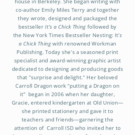
house in Berkeley. She began writing with
co-author Emily Miles Terry and together
they wrote, designed and packaged the
bestseller
It’s a Chick Thing
followed by
the New York Times Bestseller Nesting: It’
s
a Chick Thing
with renowned Workman
Publishing. Today she's a seasoned print
specialist and award-winning graphic artist
dedicated to designing and producing goods
that "surprise and delight." Her beloved
Carroll Dragon work “putting a Dragon on
it” began in 2006 when her daughter,
Gracie, entered kindergarten at Old Union—
she printed stationery and gave it to
teachers and friends—garnering the
attention of Carroll ISD who invited her to