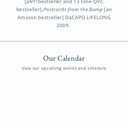
[a
NYT
bestseller and 13 time QVC
bestseller],
Postcards from the Bump
[an
Amazon bestseller] DaCAPO LIFELONG
2009.
Our Calendar
View our upcoming events and schedule